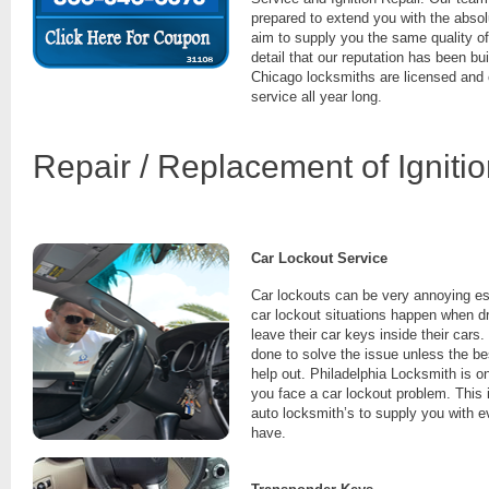
prepared to extend you with the absolu
aim to supply you the same quality of
detail that our reputation has been bu
Chicago locksmiths are licensed and
service all year long.
Repair / Replacement of Igniti
Car Lockout Service
Car lockouts can be very annoying es
car lockout situations happen when dr
leave their car keys inside their cars.
done to solve the issue unless the be
help out. Philadelphia Locksmith is o
you face a car lockout problem. This 
auto locksmith’s to supply you with 
have.