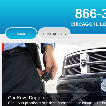
866-
CHICAGO IL L
HOME
CONTACT US
Car Keys Duplicate.
Car key duplication is significantly cheaper than complete replace