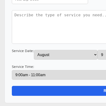
Service Date:
Service Time: