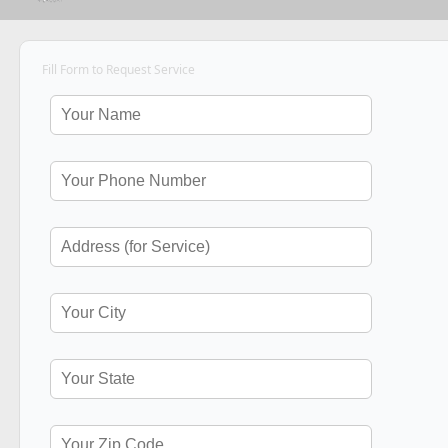
Fill Form to Request Service