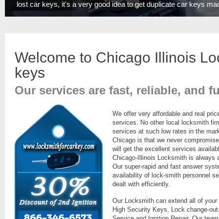
lost car keys, it's a very good idea to get duplicate car keys ma
Welcome to Chicago Illinois Lo
key
s
Our services are fast, reliable, and f
We offer very affordable and real pric
services. No other local locksmith fi
services at such low rates in the mar
Chicago is that we never compromise o
will get the excellent services availab
Chicago-Illinois Locksmith is always
Our super-rapid and fast answer sys
availability of lock-smith personnel se
dealt with efficiently.
Our Locksmith can extend all of your
High Security Keys, Lock change-out,
Service and Ignition Repair. Our team