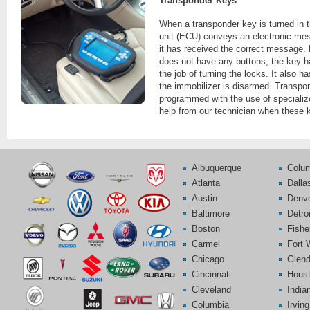
Transponder Keys
When a transponder key is turned in th
unit (ECU) conveys an electronic mess
it has received the correct message.
does not have any buttons, the key ha
the job of turning the locks. It also 
the immobilizer is disarmed. Transpo
programmed with the use of speciali
help from our technician when these 
Albuquerque
Colu
Atlanta
Dalla
Austin
Denv
Baltimore
Detroi
Boston
Fishe
Carmel
Fort 
Chicago
Glend
Cincinnati
Hous
Cleveland
India
Columbia
Irving