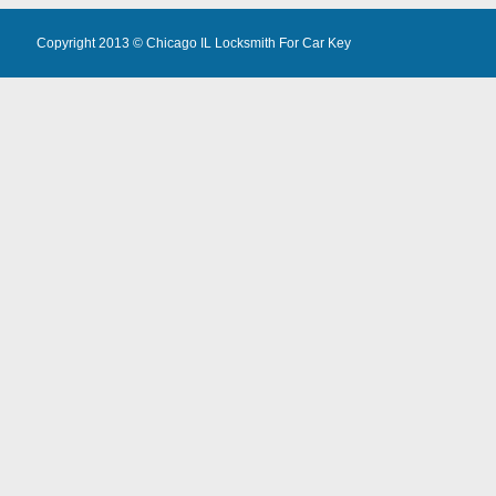
Copyright 2013 ©
Chicago IL Locksmith For Car Key