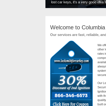
lost car keys, it's a very good idea
Welcome to Columbia 
Our services are fast, reliable, an
We off
other 
rates 
compro
availa
always
system
secure 
Our Lo
Securi
Igniti
with t
qualit
built 