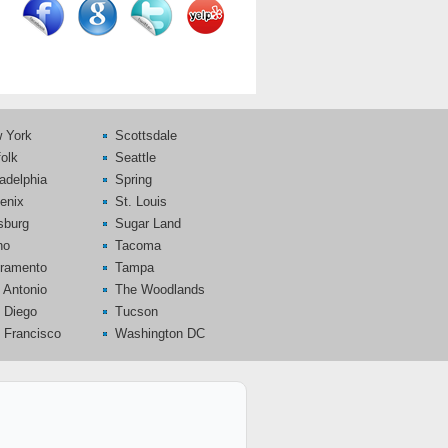
 York
Scottsdale
folk
Seattle
ladelphia
Spring
enix
St. Louis
tsburg
Sugar Land
no
Tacoma
ramento
Tampa
 Antonio
The Woodlands
 Diego
Tucson
 Francisco
Washington DC