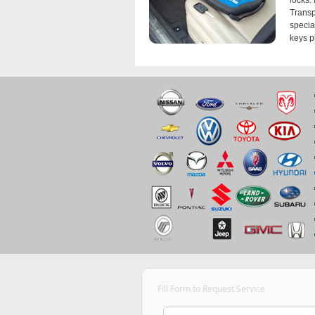
locks.
Transp
specia
keys p
Fill Form to Request Service