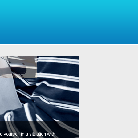
 yourself in a situation with