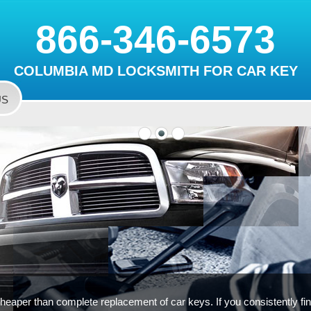
866-346-6573
COLUMBIA MD LOCKSMITH FOR CAR KEY
US
cheaper than complete replacement of car keys. If you consistently find