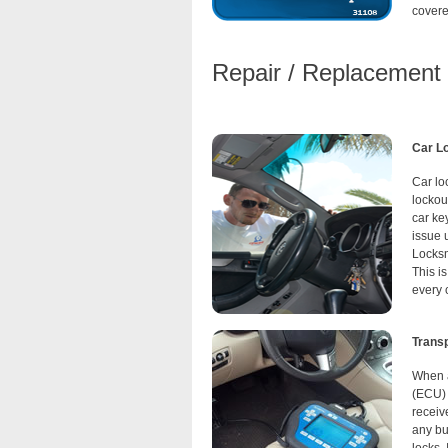
covere
Repair / Replacement o
Car L
Car lo
lockou
car ke
issue 
Locksm
This i
every 
Trans
When a
(ECU) 
receiv
any but