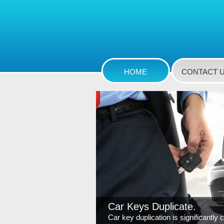
HOME
CONTACT 
Car Keys Duplicate.
Car key duplication is significantly 