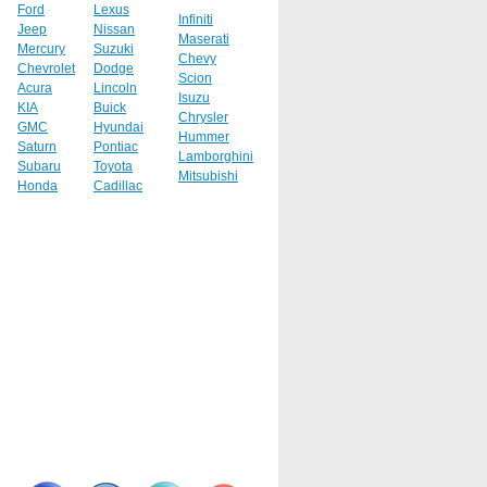
Ford
Lexus
Infiniti
Jeep
Nissan
Maserati
Mercury
Suzuki
Chevy
Chevrolet
Dodge
Scion
Acura
Lincoln
Isuzu
KIA
Buick
Chrysler
GMC
Hyundai
Hummer
Saturn
Pontiac
Lamborghini
Subaru
Toyota
Mitsubishi
Honda
Cadillac