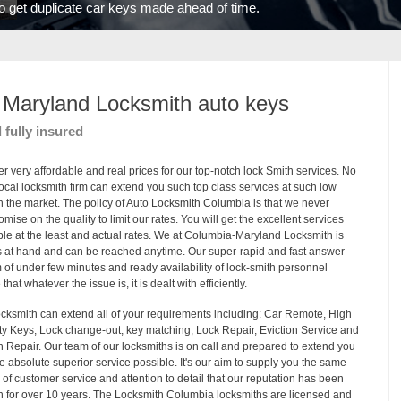
 to get duplicate car keys made ahead of time.
Maryland Locksmith auto key
s
d fully insured
er very affordable and real prices for our top-notch lock Smith services. No
local locksmith firm can extend you such top class services at such low
in the market. The policy of Auto Locksmith Columbia is that we never
mise on the quality to limit our rates. You will get the excellent services
ble at the least and actual rates. We at Columbia-Maryland Locksmith is
 at hand and can be reached anytime. Our super-rapid and fast answer
 of under few minutes and ready availability of lock-smith personnel
that whatever the issue is, it is dealt with efficiently.
cksmith can extend all of your requirements including: Car Remote, High
ty Keys, Lock change-out, key matching, Lock Repair, Eviction Service and
on Repair. Our team of our locksmiths is on call and prepared to extend you
he absolute superior service possible. It's our aim to supply you the same
y of customer service and attention to detail that our reputation has been
on for over 10 years. The Locksmith Columbia locksmiths are licensed and