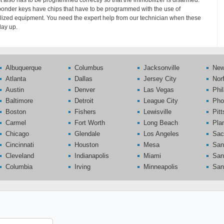
 It also has to be programmed correctly so that the immobilizer is disarmed.
onder keys have chips that have to be programmed with the use of
lized equipment. You need the expert help from our technician when these
lay up.
Albuquerque
Columbus
Jacksonville
New
Atlanta
Dallas
Jersey City
Nor
Austin
Denver
Las Vegas
Phi
Baltimore
Detroit
League City
Pho
Boston
Fishers
Lewisville
Pit
Carmel
Fort Worth
Long Beach
Pla
Chicago
Glendale
Los Angeles
Sac
Cincinnati
Houston
Mesa
San
Cleveland
Indianapolis
Miami
San
Columbia
Irving
Minneapolis
San