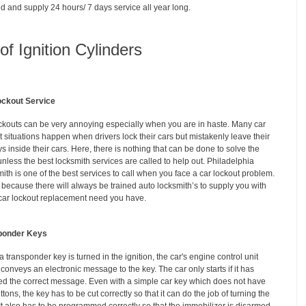
d and supply 24 hours/ 7 days service all year long.
f Ignition Cylinders
ockout Service
ckouts can be very annoying especially when you are in haste. Many car
t situations happen when drivers lock their cars but mistakenly leave their
ys inside their cars. Here, there is nothing that can be done to solve the
unless the best locksmith services are called to help out. Philadelphia
ith is one of the best services to call when you face a car lockout problem.
s because there will always be trained auto locksmith’s to supply you with
car lockout replacement need you have.
ponder Keys
 transponder key is turned in the ignition, the car's engine control unit
conveys an electronic message to the key. The car only starts if it has
ed the correct message. Even with a simple car key which does not have
tons, the key has to be cut correctly so that it can do the job of turning the