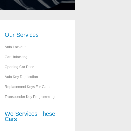
Our
Services
Auto Lockout
Car Unlocking
Opening Car Door
Auto Key Duplication
Replacement Keys For Cars
Transponder Key Programming
We Services These
Cars