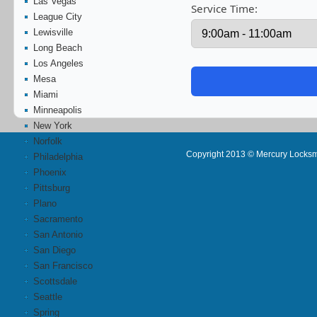
Las Vegas
Service Time:
League City
Lewisville
Long Beach
Los Angeles
Mesa
Miami
Minneapolis
New York
Norfolk
Copyright 2013 © Mercury Locksm
Philadelphia
Phoenix
Pittsburg
Plano
Sacramento
San Antonio
San Diego
San Francisco
Scottsdale
Seattle
Spring