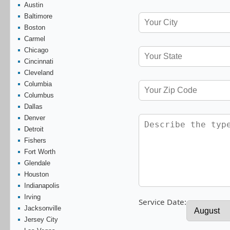
Austin
Baltimore
Boston
Carmel
Chicago
Cincinnati
Cleveland
Columbia
Columbus
Dallas
Denver
Detroit
Fishers
Fort Worth
Glendale
Houston
Indianapolis
Irving
Service Date:
Jacksonville
Jersey City