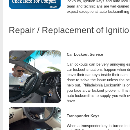
lockouts, ignition keys and auto lock
team and technicians are well-trained
expect exceptional auto locksmithing
Repair / Replacement of Igniti
Car Lockout Service
Car lockouts can be very annoying es
car lockout situations happen when dr
leave their car keys inside their cars.
done to solve the issue unless the be
help out. Philadelphia Locksmith is o
you face a car lockout problem. This 
auto locksmith’s to supply you with 
have.
Transponder Keys
When a transponder key is turned in th