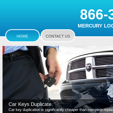
866-
MERCURY LOC
HOME
CONTACT US
Car Keys Duplicate.
Car key duplication is significantly cheaper than complete replace