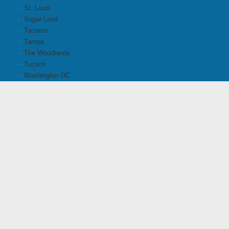
St. Louis
Sugar Land
Tacoma
Tampa
The Woodlands
Tucson
Washington DC