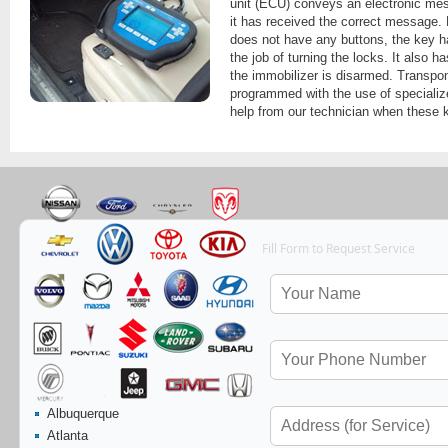
unit (ECU) conveys an electronic mess
it has received the correct message.
does not have any buttons, the key ha
the job of turning the locks. It also 
the immobilizer is disarmed. Transpo
programmed with the use of speciali
help from our technician when these 
Fill Form to Request Service
Albuquerque
Atlanta