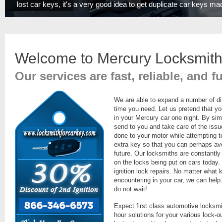
lost car keys, it's a very good idea to get duplicate car keys ma
Welcome to Mercury Locksmith
Our services are fast, reliable, and f
We are able to expand a number of di
time you need. Let us pretend that yo
in your Mercury car one night. By simp
send to you and take care of the iss
done to your motor while attempting 
extra key so that you can perhaps avo
future. Our locksmiths are constantly
on the locks being put on cars today.
ignition lock repairs. No matter what 
encountering in your car, we can help.
do not wait!
Expect first class automotive locksmi
hour solutions for your various lock-ou