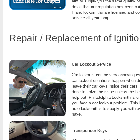
aim to supply you the same quality of
detail that our reputation has been bu
Plano locksmiths are licensed and co
service all year long.
Repair / Replacement of Igniti
Car Lockout Service
Car lockouts can be very annoying es
car lockout situations happen when dr
leave their car keys inside their cars.
done to solve the issue unless the be
help out. Philadelphia Locksmith is o
you face a car lockout problem. This 
auto locksmith’s to supply you with 
have.
Transponder Keys