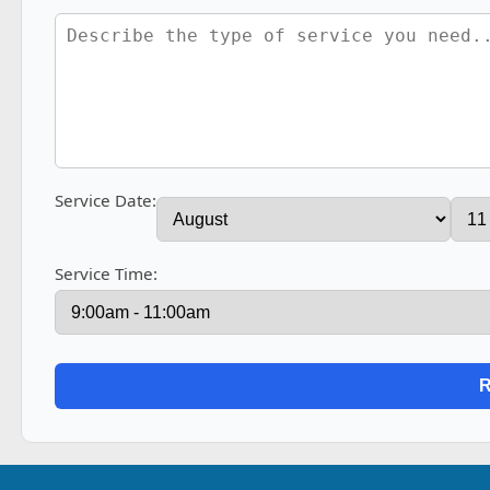
Service Date:
Service Time: