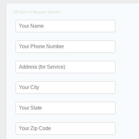
Fill Form to Request Service