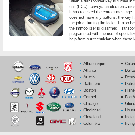
When a transponder key is turned in th
unit (ECU) conveys an electronic mess
it has received the correct message.
does not have any buttons, the key ha
the job of turning the locks. It also 
the immobilizer is disarmed. Transpo
programmed with the use of speciali
help from our technician when these 
Albuquerque
Colu
Atlanta
Dalla
Austin
Denv
Baltimore
Detroi
Boston
Fishe
Carmel
Fort 
Chicago
Glend
Cincinnati
Hous
Cleveland
India
Columbia
Irving