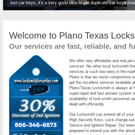
lost car keys, it's a very good idea to get duplicate car keys ma
Welcome to Plano Texas Locks
Our services are fast, reliable, and f
We offer very affordable and real pric
services. No other local locksmith fi
services at such low rates in the mar
Plano is that we never compromise on t
get the excellent services available a
Plano-Texas Locksmith is always at 
super-rapid and fast answer system o
availability of lock-smith personnel se
dealt with efficiently.
Our Locksmith can extend all of your
High Security Keys, Lock change-out,
Service and Ignition Repair. Our team
prepared to extend you with the absolu