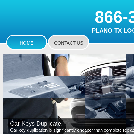
866-
PLANO TX LO
HOME
CONTACT US
Car Keys Duplicate.
Car key duplication is significantly cheaper than complete replace